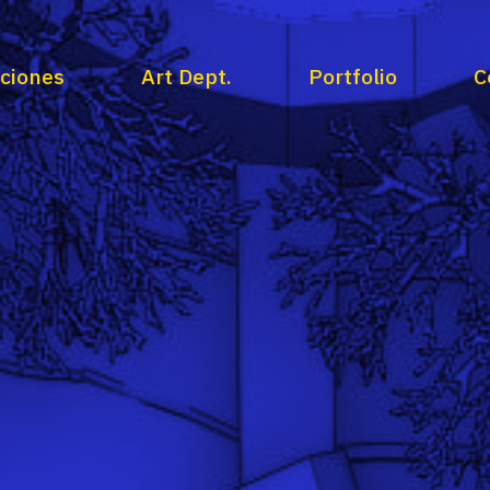
aciones
Art Dept.
Portfolio
C