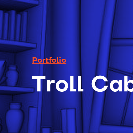
Portfolio
Troll Ca