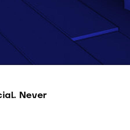
ial. Never