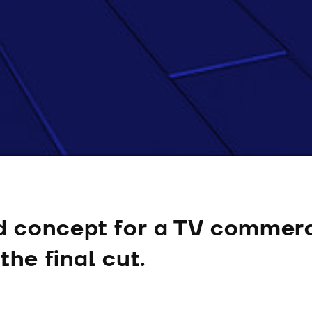
 concept for a TV commerc
the final cut.