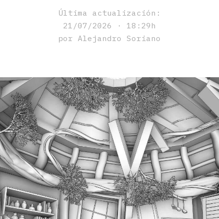
Última actualización:
21/07/2026 · 18:29h
por Alejandro Soriano