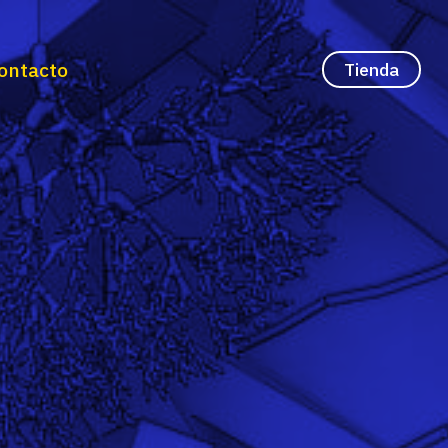
ontacto
Tienda