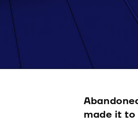
Abandoned
made it to 